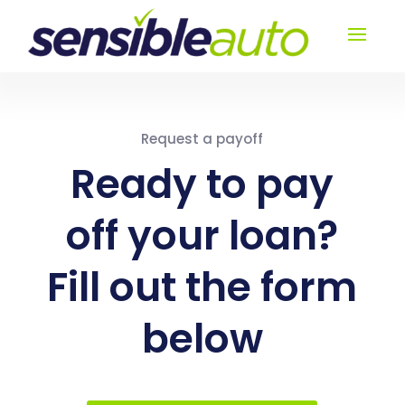
Request a payoff
Ready to pay
off your loan?
Fill out the form
below