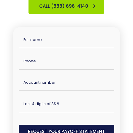
CALL (888) 696-4140
Full
Name
(Required)
Phone
(Required)
Account
Number
(Required)
Last
four
digits
of
SS#