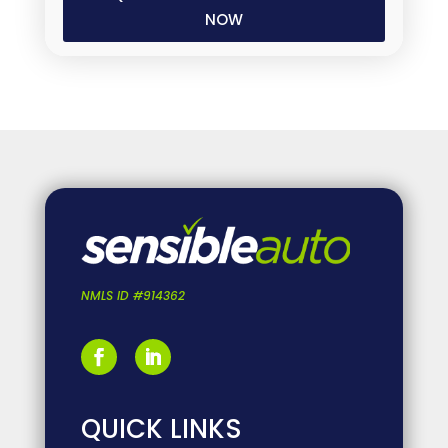
(Required)
NMLS ID #914362
QUICK LINKS