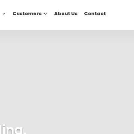
Customers
About Us
Contact
ding.