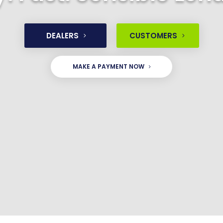
DEALERS
CUSTOMERS
MAKE A PAYMENT NOW