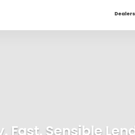
Dealers
. Fast. Sensible Len