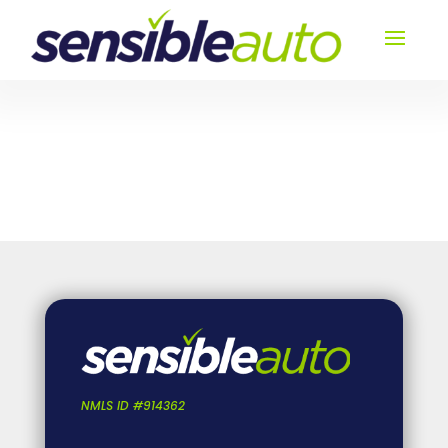
NMLS ID #914362