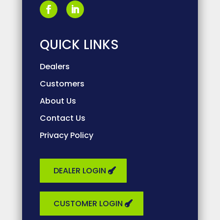
QUICK LINKS
Dealers
Customers
About Us
Contact Us
Privacy Policy
DEALER LOGIN
CUSTOMER LOGIN